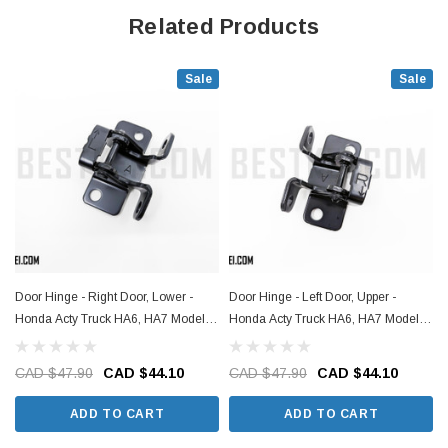
Related Products
Sale
Sale
Door Hinge - Right Door, Lower -
Door Hinge - Left Door, Upper -
Honda Acty Truck HA6, HA7 Models -
Honda Acty Truck HA6, HA7 Models -
1999-2009
1999-2009
CAD $47.90
CAD $44.10
CAD $47.90
CAD $44.10
ADD TO CART
ADD TO CART