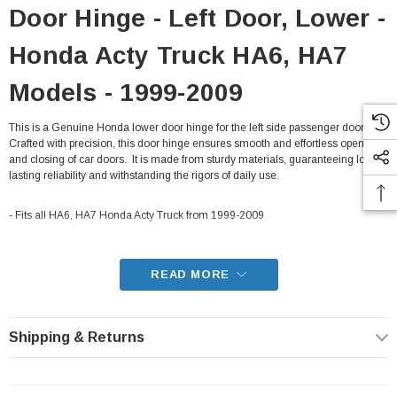
Door Hinge - Left Door, Lower -
Honda Acty Truck HA6, HA7
Models - 1999-2009
This is a Genuine Honda lower door hinge for the left side passenger door.
Crafted with precision, this door hinge ensures smooth and effortless opening
and closing of car doors. It is made from sturdy materials, guaranteeing long-
lasting reliability and withstanding the rigors of daily use.
- Fits all HA6, HA7 Honda Acty Truck from 1999-2009
READ MORE
Shipping & Returns