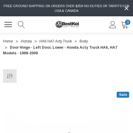
FREE GROUND SHIPPING ON ORDERS OVER $350! NO DUTIES OR TARIFFS FOR
USA & CANADA
0
Home
Honda
HA6 HA7 Acty Truck
Body
Door Hinge - Left Door, Lower - Honda Acty Truck HA6, HA7
Models - 1999-2009
Sale