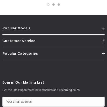
Popular Models
Customer Service
Popular Categories
Join in Our Mailing List
Get the latest updates on new products and upcoming sales
E
m