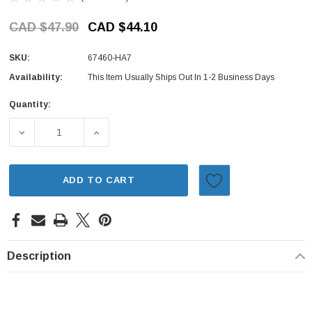
CAD $47.90
CAD $44.10
SKU:
67460-HA7
Availability:
This Item Usually Ships Out In 1-2 Business Days
Quantity:
Current
Stock:
DECREASE QUANTITY OF DOOR HINGE - LEFT DOOR, LOWE
INCREASE QUANTITY OF DOOR HINGE - LEF
ADD TO CART
Description