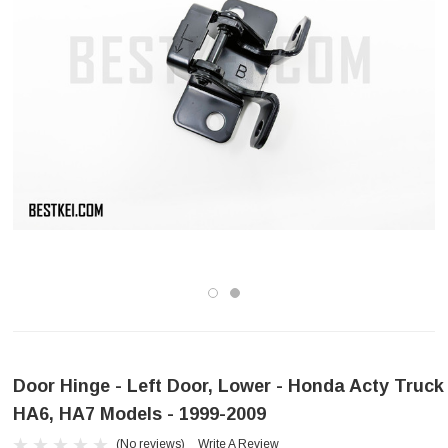
Door Hinge - Left Door, Lower - Honda Acty Truck
HA6, HA7 Models - 1999-2009
(No reviews)
Write A Review