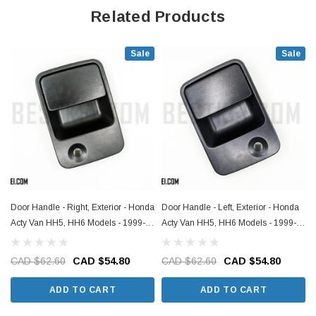
Related Products
Sale
Sale
Door Handle - Right, Exterior - Honda
Door Handle - Left, Exterior - Honda
Acty Van HH5, HH6 Models - 1999-
Acty Van HH5, HH6 Models - 1999-
2019
2019
CAD $62.60
CAD $54.80
CAD $62.60
CAD $54.80
ADD TO CART
ADD TO CART