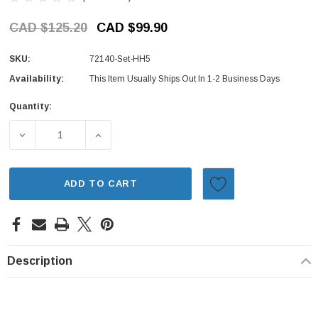
CAD $125.20
CAD $99.90
SKU:
72140-Set-HH5
Availability:
This Item Usually Ships Out In 1-2 Business Days
Quantity:
Current
Stock:
DECREASE QUANTITY OF DOOR HANDLE SET - EXTERIOR -
INCREASE QUANTITY OF DOOR HANDLE SET 
ADD TO CART
Description