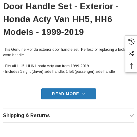
Door Handle Set - Exterior -
Honda Acty Van HH5, HH6
Models - 1999-2019
This Genuine Honda exterior door handle set. Perfect for replacing a broken or
worn handle.
- Fits all HH5, HH6 Honda Acty Van from 1999-2019
- Includes 1 right (driver) side handle, 1 left (passenger) side handle
READ MORE
Shipping & Returns