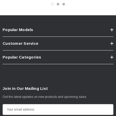
Popular Models
Customer Service
Popular Categories
Join in Our Mailing List
Get the latest updates on new products and upcoming sales
E
m