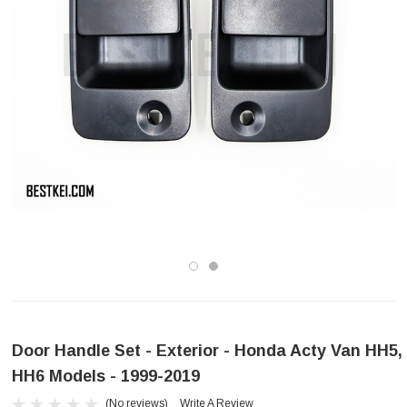
Door Handle Set - Exterior - Honda Acty Van HH5,
HH6 Models - 1999-2019
(No reviews)
Write A Review