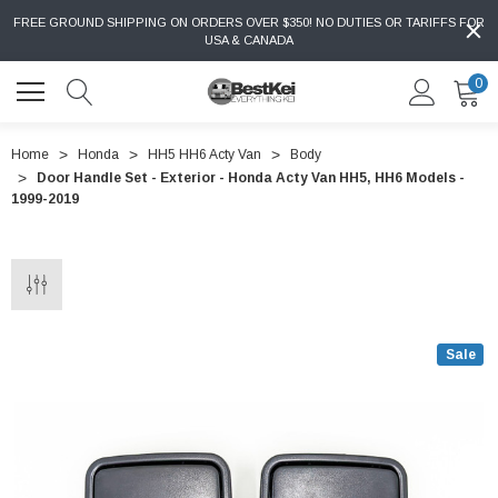
FREE GROUND SHIPPING ON ORDERS OVER $350! NO DUTIES OR TARIFFS FOR
USA & CANADA
0
Home
Honda
HH5 HH6 Acty Van
Body
Door Handle Set - Exterior - Honda Acty Van HH5, HH6 Models -
1999-2019
Sale