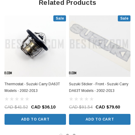
Related Products
Sale
Sale
Thermostat - Suzuki Carry DA63T
Suzuki Sticker - Front - Suzuki Carry
Models - 2002-2013
DA63T Models - 2002-2013
CAD $41.52
CAD $36.10
CAD $91.54
CAD $79.60
ADD TO CART
ADD TO CART