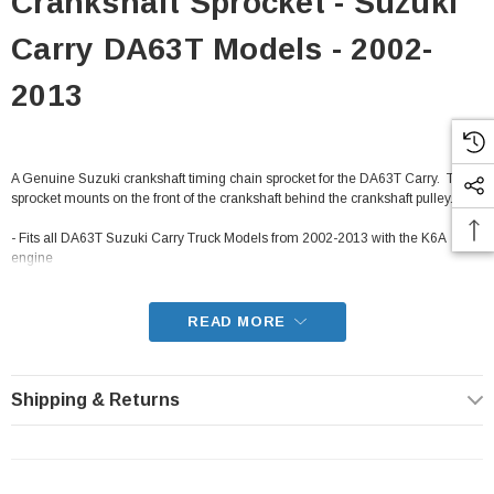
Crankshaft Sprocket - Suzuki
Carry DA63T Models - 2002-
2013
A Genuine Suzuki crankshaft timing chain sprocket for the DA63T Carry. This
sprocket mounts on the front of the crankshaft behind the crankshaft pulley.
- Fits all DA63T Suzuki Carry Truck Models from 2002-2013 with the K6A
engine
READ MORE
Shipping & Returns