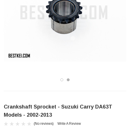
Crankshaft Sprocket - Suzuki Carry DA63T
Models - 2002-2013
(No reviews)
Write A Review