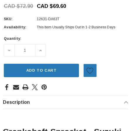
CAD $72.90
CAD $69.60
SKU:
12631-DA63T
Availability:
This Item Usually Ships Out In 1-2 Business Days
Quantity:
Current
Stock:
DECREASE QUANTITY OF CRANKSHAFT SPROCKET - SUZUK
INCREASE QUANTITY OF CRANKSHAFT SPRO
ADD TO CART
Description