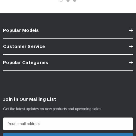
Popular Models
Customer Service
Popular Categories
Join in Our Mailing List
Get the latest updates on new products and upcoming sales
E
m