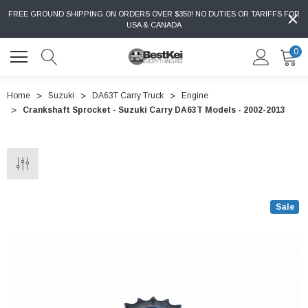
FREE GROUND SHIPPING ON ORDERS OVER $350! NO DUTIES OR TARIFFS FOR
USA & CANADA
0
Home
Suzuki
DA63T Carry Truck
Engine
Crankshaft Sprocket - Suzuki Carry DA63T Models - 2002-2013
Sale