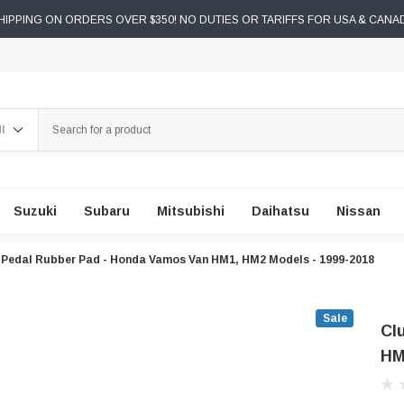
IPPING ON ORDERS OVER $350! NO DUTIES OR TARIFFS FOR USA & CANA
ch
Suzuki
Subaru
Mitsubishi
Daihatsu
Nissan
 Pedal Rubber Pad - Honda Vamos Van HM1, HM2 Models - 1999-2018
Sale
Cl
HM