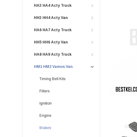
HA3 HA4 Acty Truck
HH3 HH4 Acty Van
HA6 HA7 Acty Truck
HH5 HH6 Acty Van
HA8 HA9 Acty Truck
HM1 HM2 Vamos Van
Timing Belt Kits
Filters
Ignition
Engine
Brakes