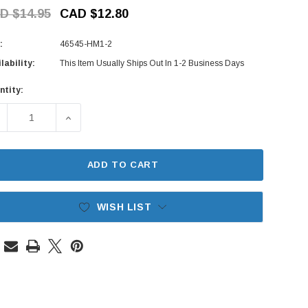
D $14.95
CAD $12.80
:
46545-HM1-2
lability:
This Item Usually Ships Out In 1-2 Business Days
ntity:
rent
ck:
ECREASE QUANTITY OF CLUTCH PEDAL RUBBER PAD - HONDA 
INCREASE QUANTITY OF CLUTCH PEDAL RUBBER 
ADD TO CART
WISH LIST