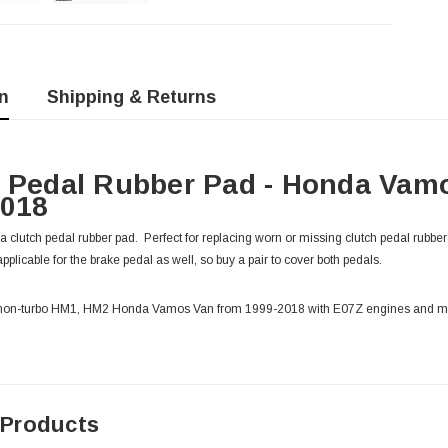
n
Shipping & Returns
 Pedal Rubber Pad - Honda Vam
2018
clutch pedal rubber pad. Perfect for replacing worn or missing clutch pedal rubbe
applicable for the brake pedal as well, so buy a pair to cover both pedals.
o & non-turbo HM1, HM2 Honda Vamos Van from 1999-2018 with E07Z engines and m
 Products