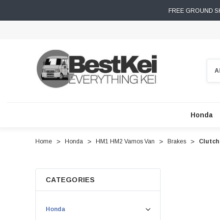
FREE GROUND SH
Sear
Honda
Home
Honda
HM1 HM2 Vamos Van
Brakes
Clutch
CATEGORIES
Honda