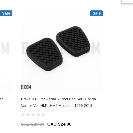
Sale
Sale
an
Brake & Clutch Pedal Rubber Pad Set - Honda
Brake Pedal
Vamos Van HM1, HM2 Models -- 1999-2018
HM1, HM2 Mo
CAD $29.90
CAD $24.90
CAD $14.9