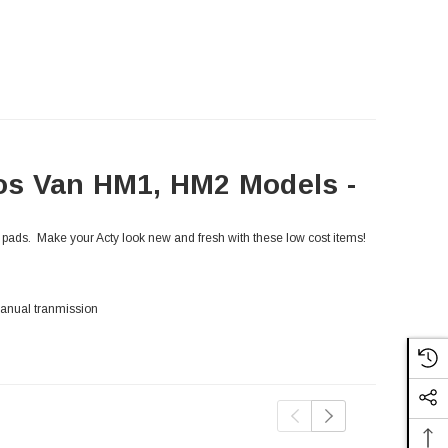
os Van HM1, HM2 Models -
r pads. Make your Acty look new and fresh with these low cost items!
anual tranmission