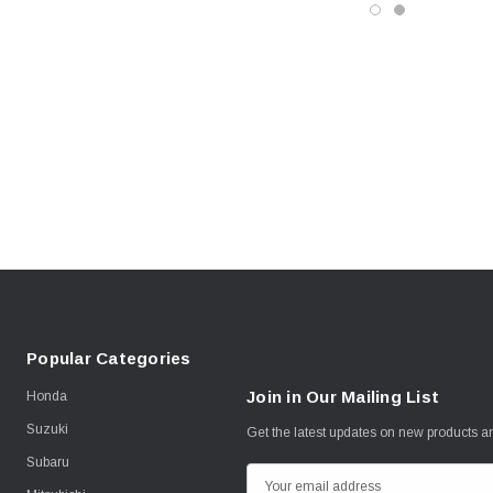
Popular Categories
Join in Our Mailing List
Honda
Suzuki
Get the latest updates on new products 
Subaru
E