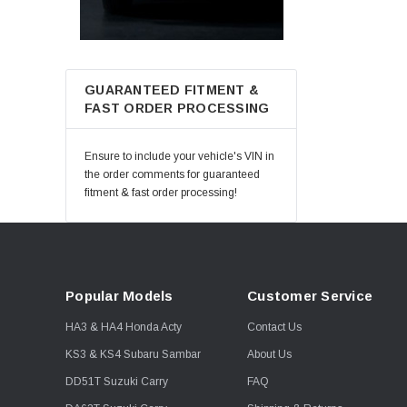
GUARANTEED FITMENT &
FAST ORDER PROCESSING
Ensure to include your vehicle's VIN in
the order comments for guaranteed
fitment & fast order processing!
Popular Models
Customer Service
HA3 & HA4 Honda Acty
Contact Us
KS3 & KS4 Subaru Sambar
About Us
DD51T Suzuki Carry
FAQ