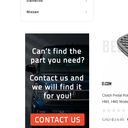
Daihatsu
Nissan
Clutch Pedal R
HM1, HM2 Model
CAD $14.95