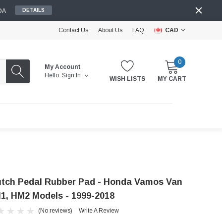
DA
DETAILS
Contact Us
About Us
FAQ
CAD
0
My Account
Hello.
Sign In
WISH LISTS
MY CART
utch Pedal Rubber Pad - Honda Vamos Van
1, HM2 Models - 1999-2018
(No reviews)
Write A Review