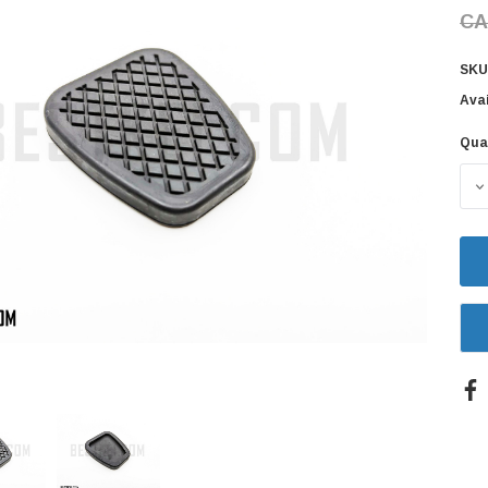
CA
SKU
Avai
Qua
Cur
Sto
D