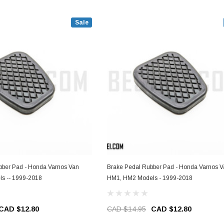
Sale
ubber Pad - Honda Vamos Van
Brake Pedal Rubber Pad - Honda Vamos V
s -- 1999-2018
HM1, HM2 Models - 1999-2018
CAD $12.80
CAD $14.95
CAD $12.80