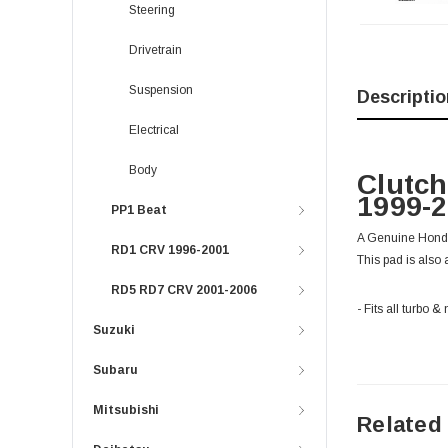
Steering
Drivetrain
Suspension
Descriptio
Electrical
Body
Clutch
1999-
PP1 Beat
A Genuine Honda 
RD1 CRV 1996-2001
This pad is also 
RD5 RD7 CRV 2001-2006
- Fits all turb
Suzuki
Subaru
Mitsubishi
Related