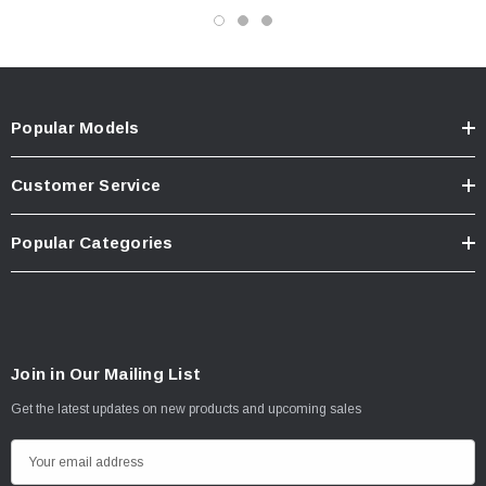
Popular Models
Customer Service
Popular Categories
Join in Our Mailing List
Get the latest updates on new products and upcoming sales
E
m