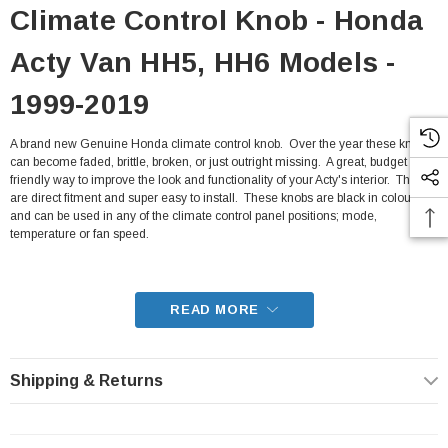
Climate Control Knob - Honda
Acty Van HH5, HH6 Models -
1999-2019
A brand new Genuine Honda climate control knob. Over the year these knobs
can become faded, brittle, broken, or just outright missing. A great, budget
friendly way to improve the look and functionality of your Acty's interior. They
are direct fitment and super easy to install. These knobs are black in colour,
and can be used in any of the climate control panel positions; mode,
temperature or fan speed.
- Fits all HH5, HH6 Honda Acty Van from 1999-2019
READ MORE
Shipping & Returns