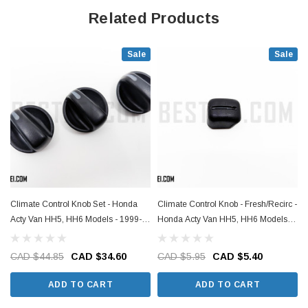
Related Products
Sale
Sale
Climate Control Knob Set - Honda
Climate Control Knob - Fresh/Recirc -
Acty Van HH5, HH6 Models - 1999-
Honda Acty Van HH5, HH6 Models -
2019
1999-2019
CAD $44.85
CAD $34.60
CAD $5.95
CAD $5.40
ADD TO CART
ADD TO CART