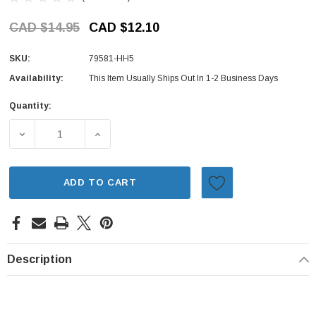
CAD $14.95
CAD $12.10
SKU:
79581-HH5
Availability:
This Item Usually Ships Out In 1-2 Business Days
Quantity:
Current
Stock:
DECREASE QUANTITY OF CLIMATE CONTROL KNOB - HONDA
INCREASE QUANTITY OF CLIMATE CONTROL
ADD TO CART
Description