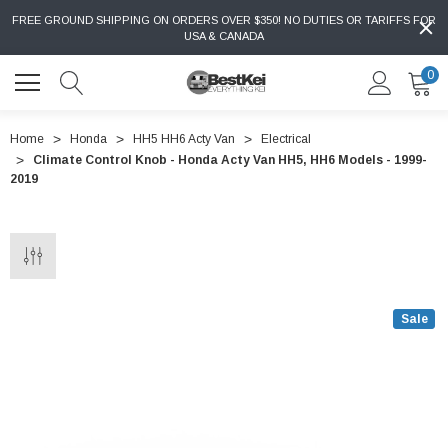
FREE GROUND SHIPPING ON ORDERS OVER $350! NO DUTIES OR TARIFFS FOR
USA & CANADA
0
Home
Honda
HH5 HH6 Acty Van
Electrical
Climate Control Knob - Honda Acty Van HH5, HH6 Models - 1999-
2019
Sale