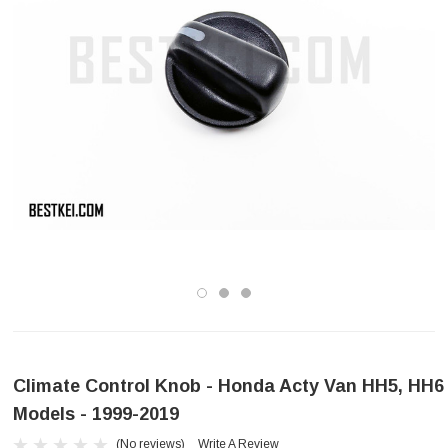
Climate Control Knob - Honda Acty Van HH5, HH6
Models - 1999-2019
(No reviews)
Write A Review