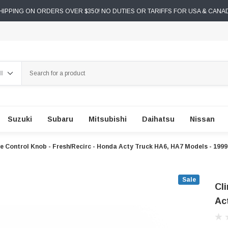
IPPING ON ORDERS OVER $350! NO DUTIES OR TARIFFS FOR USA & CANA
ch
Suzuki
Subaru
Mitsubishi
Daihatsu
Nissan
e Control Knob - Fresh/Recirc - Honda Acty Truck HA6, HA7 Models - 199
Sale
Cl
Ac