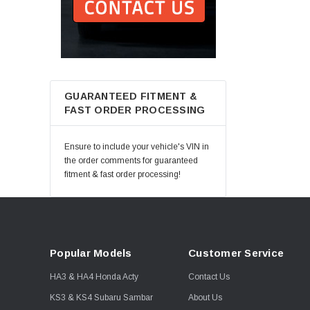
GUARANTEED FITMENT &
FAST ORDER PROCESSING
Ensure to include your vehicle's VIN in
the order comments for guaranteed
fitment & fast order processing!
Popular Models
Customer Service
HA3 & HA4 Honda Acty
Contact Us
KS3 & KS4 Subaru Sambar
About Us