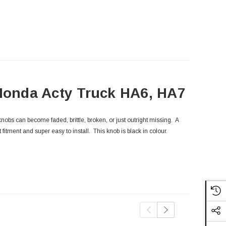
 Honda Acty Truck HA6, HA7
obs can become faded, brittle, broken, or just outright missing. A
 fitment and super easy to install. This knob is black in colour.