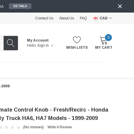
DA
DETAILS
Contact Us
About Us
FAQ
CAD
0
My Account
Hello.
Sign In
WISH LISTS
MY CART
9-2009
imate Control Knob - Fresh/Recirc - Honda
ty Truck HA6, HA7 Models - 1999-2009
(No reviews)
Write A Review