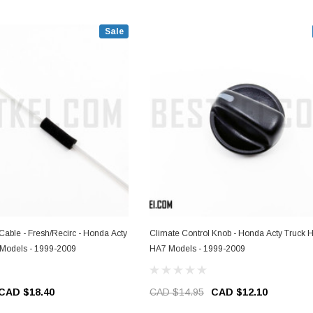
Sale
Cable - Fresh/Recirc - Honda Acty
Climate Control Knob - Honda Acty Truck 
Models - 1999-2009
HA7 Models - 1999-2009
CAD $18.40
CAD $14.95
CAD $12.10