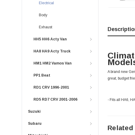
Electrical
Body
Exhaust
Descriptio
HH5 HH6 Acty Van
HA8 HA9 Acty Truck
Climat
Models
HM1 HM2 Vamos Van
A brand new Genu
PP1 Beat
great, budget fri
RD1 CRV 1996-2001
RD5 RD7 CRV 2001-2006
- Fits all HA6, 
Suzuki
Subaru
Related