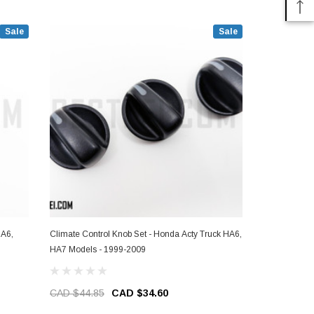
Sale
Sale
HA6,
Climate Control Knob Set - Honda Acty Truck HA6,
Bulb - Clima
HA7 Models - 1999-2009
HA6, HA7 Mo
CAD $44.85
CAD $34.60
CAD $3.9