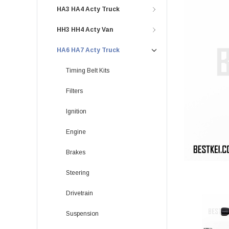
HA3 HA4 Acty Truck
HH3 HH4 Acty Van
HA6 HA7 Acty Truck
Timing Belt Kits
Filters
Ignition
Engine
Brakes
Steering
Drivetrain
Suspension