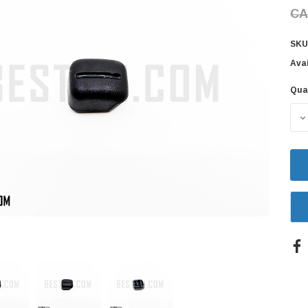
CA
SKU
Avai
Qua
Cur
Sto
D