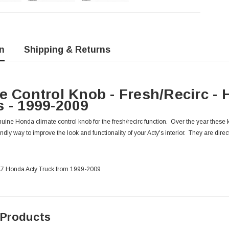
n
Shipping & Returns
e Control Knob - Fresh/Recirc -
 - 1999-2009
ine Honda climate control knob for the fresh/recirc function. Over the year these kn
endly way to improve the look and functionality of your Acty's interior. They are direct
HA7 Honda Acty Truck from 1999-2009
 Products