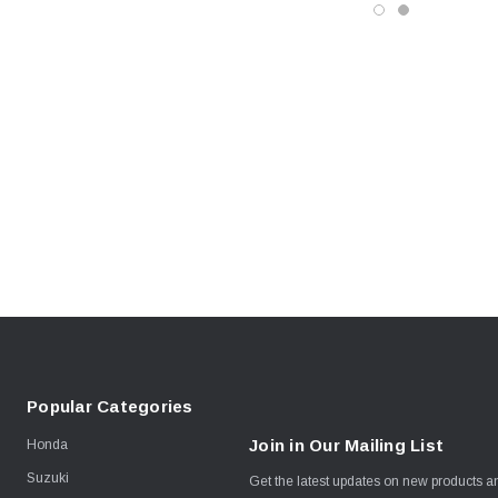
Popular Categories
Join in Our Mailing List
Honda
Suzuki
Get the latest updates on new products 