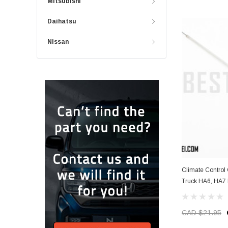
Mitsubishi
Daihatsu
Nissan
Climate Control 
Truck HA6, HA7 
CAD $21.95