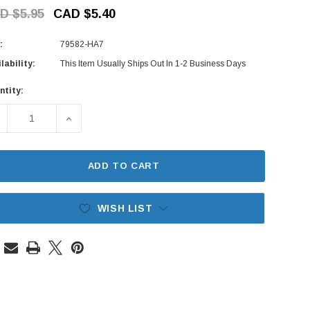
D $5.95
CAD $5.40
:
79582-HA7
lability:
This Item Usually Ships Out In 1-2 Business Days
ntity:
rent
ck:
ECREASE QUANTITY OF CLIMATE CONTROL KNOB - FRESH/REC
INCREASE QUANTITY OF CLIMATE CONTROL KNOB
ADD TO CART
WISH LIST