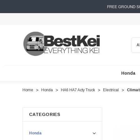
FREE GROUND SH
Sear
Honda
Home
Honda
HA6 HA7 Acty Truck
Electrical
Climat
CATEGORIES
Honda