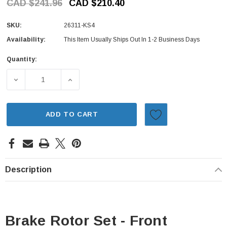
CAD $241.96
CAD $210.40
SKU:
26311-KS4
Availability:
This Item Usually Ships Out In 1-2 Business Days
Quantity:
Current
Stock:
DECREASE QUANTITY OF BRAKE ROTOR SET - FRONT (HIT
INCREASE QUANTITY OF BRAKE ROTOR SET 
ADD TO CART
Description
Brake Rotor Set - Front