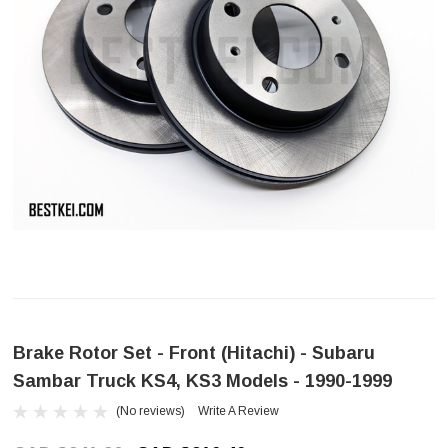
Brake Rotor Set - Front (Hitachi) - Subaru
Sambar Truck KS4, KS3 Models - 1990-1999
(No reviews)
Write A Review