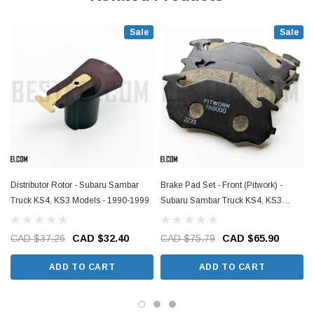
Sale
Sale
Distributor Rotor - Subaru Sambar
Brake Pad Set - Front (Pitwork) -
Truck KS4, KS3 Models - 1990-1999
Subaru Sambar Truck KS4, KS3
Models - 1990-1999
CAD $37.26
CAD $32.40
CAD $75.79
CAD $65.90
ADD TO CART
ADD TO CART