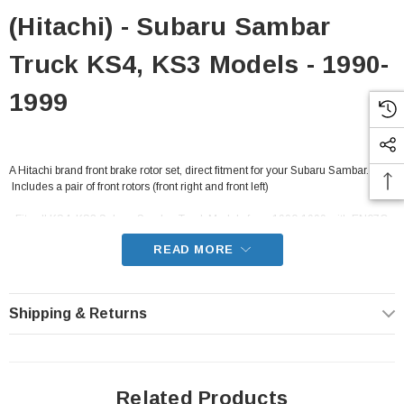
(Hitachi) - Subaru Sambar
Truck KS4, KS3 Models - 1990-
1999
A Hitachi brand front brake rotor set, direct fitment for your Subaru Sambar.
 Includes a pair of front rotors (front right and front left)
- Fits all KS4, KS3 Subaru Sambar Truck Models from 1990-1999 with EN07C
carbureted engines and EN07Y supercharged engines
READ MORE
Shipping & Returns
Related Products