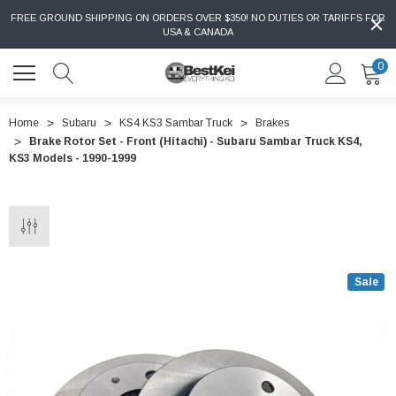
FREE GROUND SHIPPING ON ORDERS OVER $350! NO DUTIES OR TARIFFS FOR
USA & CANADA
0
Home
Subaru
KS4 KS3 Sambar Truck
Brakes
Brake Rotor Set - Front (Hitachi) - Subaru Sambar Truck KS4,
KS3 Models - 1990-1999
Sale