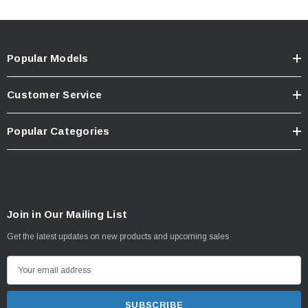
Popular Models
Customer Service
Popular Categories
Join in Our Mailing List
Get the latest updates on new products and upcoming sales
E
m
a