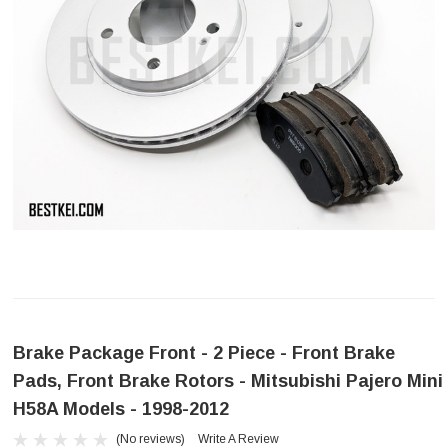
Brake Package Front - 2 Piece - Front Brake
Pads, Front Brake Rotors - Mitsubishi Pajero Mini
H58A Models - 1998-2012
(No reviews)
Write A Review