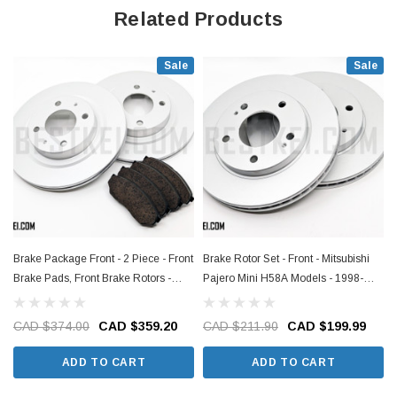
Related Products
Sale
Sale
Brake Package Front - 2 Piece - Front
Brake Rotor Set - Front - Mitsubishi
Brake Pads, Front Brake Rotors -
Pajero Mini H58A Models - 1998-
Mitsubishi Pajero Mini H56A Models -
2012
1997-1998
CAD $374.00
CAD $359.20
CAD $211.90
CAD $199.99
ADD TO CART
ADD TO CART