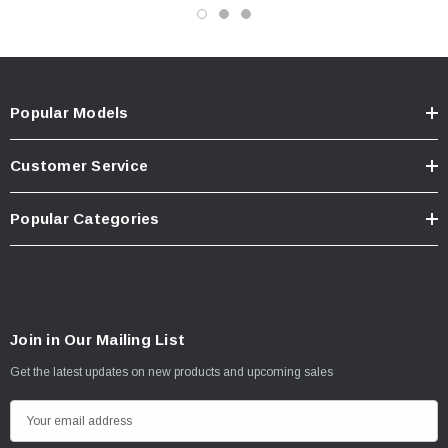
Popular Models
Customer Service
Popular Categories
Join in Our Mailing List
Get the latest updates on new products and upcoming sales
E
m