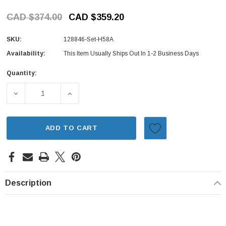
CAD $374.00
CAD $359.20
SKU:
128846-Set-H58A
Availability:
This Item Usually Ships Out In 1-2 Business Days
Quantity:
Current
Stock:
DECREASE QUANTITY OF BRAKE PACKAGE FRONT - 2 PIEC
INCREASE QUANTITY OF BRAKE PACKAGE FR
ADD TO CART
Description