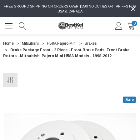
FREE GROUND SHIPPING ON ORDERS OVER $350! NO DUTIES OR TARIFFS FOR
USA & CANADA
0
Home
Mitsubishi
H58A Pajero Mini
Brakes
Brake Package Front - 2 Piece - Front Brake Pads, Front Brake
Rotors - Mitsubishi Pajero Mini H58A Models - 1998-2012
Sale