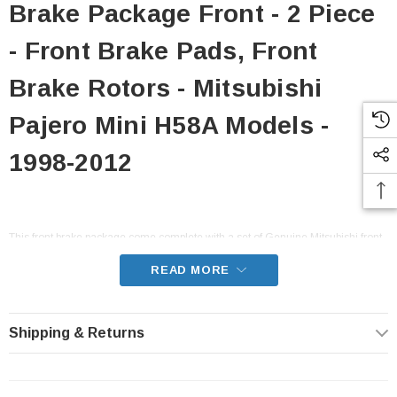
Brake Package Front - 2 Piece
- Front Brake Pads, Front
Brake Rotors - Mitsubishi
Pajero Mini H58A Models -
1998-2012
This front brake package come complete with a set of Genuine Mitsubishi front
brake pads, and Seiken Japan front brake rotors. This package includes
everything you need to ensure the brake pads and rotors are in good shape
READ MORE
and give you optimum stopping power.
- Fits all H58A Pajero Mini models from 1998-2012 with SOHC or DOHC 4A30
Shipping & Returns
engines