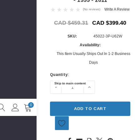
Write A Review
(No reviews)
CAD $459.31
CAD $399.40
SKU:
45022-3P-U62W
Availability:
This Item Usually Ships Out In 1-2 Business
Days
Quantity:
Current
Skip to main content
Stock:
DECREASE QUANTITY OF BRAKE PACKA
INCREASE QUANTITY O
0
ADD TO CART