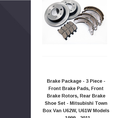
Brake Package - 3 Piece -
Front Brake Pads, Front
Brake Rotors, Rear Brake
Shoe Set - Mitsubishi Town
Box Van U62W, U61W Models
- 1999 - 2011