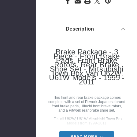
Description
Brake Package - 3
Piece - Front Brake
Pads, Front Brake
Rotors, Rear Brake
Shoe Set - Mitsubishi
Town Box Van U62W,
U61W Models - 1999 -
2011
This front and rear brake package comes
complete with a set of Pitwork Japanese brand
front brake pads, Hitachi front brake rotors,
and a Pitwork rear brake shoe set.
- Fits all U62W, U61W Mitsubishi Town Box
Models from 1999-2011
READ MORE