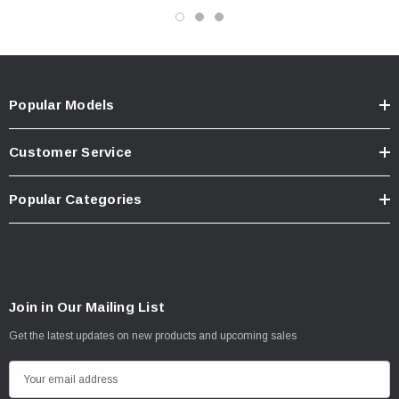
Popular Models
Customer Service
Popular Categories
Join in Our Mailing List
Get the latest updates on new products and upcoming sales
E
m