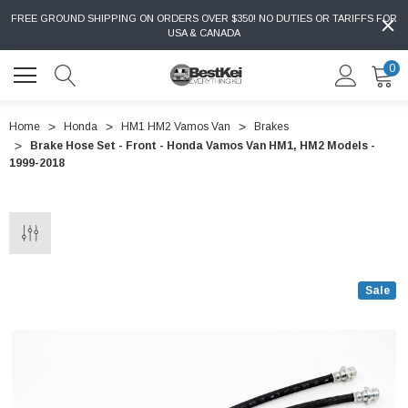
FREE GROUND SHIPPING ON ORDERS OVER $350! NO DUTIES OR TARIFFS FOR
USA & CANADA
0
Home
Honda
HM1 HM2 Vamos Van
Brakes
Brake Hose Set - Front - Honda Vamos Van HM1, HM2 Models -
1999-2018
Sale