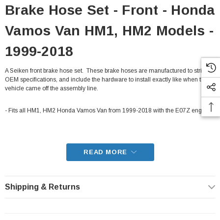
Brake Hose Set - Front - Honda
Vamos Van HM1, HM2 Models -
1999-2018
A Seiken front brake hose set. These brake hoses are manufactured to strict
OEM specifications, and include the hardware to install exactly like when the
vehicle came off the assembly line.
- Fits all HM1, HM2 Honda Vamos Van from 1999-2018 with the E07Z engine
READ MORE
Shipping & Returns