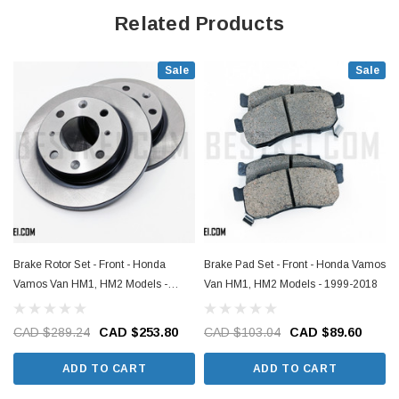
Related Products
Sale
Sale
Brake Rotor Set - Front - Honda
Brake Pad Set - Front - Honda Vamos
Vamos Van HM1, HM2 Models -
Van HM1, HM2 Models - 1999-2018
1999-2018
CAD $289.24
CAD $253.80
CAD $103.04
CAD $89.60
ADD TO CART
ADD TO CART