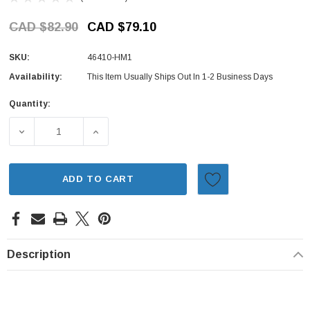
CAD $82.90
CAD $79.10
SKU:
46410-HM1
Availability:
This Item Usually Ships Out In 1-2 Business Days
Quantity:
Current
Stock:
DECREASE QUANTITY OF BRAKE HOSE SET - FRONT - HON
INCREASE QUANTITY OF BRAKE HOSE SET -
ADD TO CART
Description