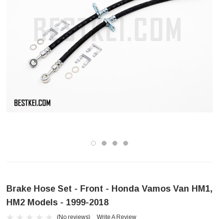
Brake Hose Set - Front - Honda Vamos Van HM1,
HM2 Models - 1999-2018
(No reviews)
Write A Review