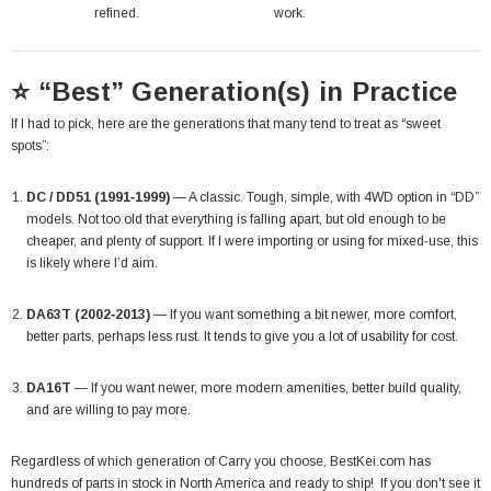
refined.
work.
⭐ “Best” Generation(s) in Practice
If I had to pick, here are the generations that many tend to treat as “sweet
spots”:
DC / DD51 (1991‑1999)
— A classic. Tough, simple, with 4WD option in “DD”
models. Not too old that everything is falling apart, but old enough to be
cheaper, and plenty of support. If I were importing or using for mixed‐use, this
is likely where I’d aim.
DA63T (2002‑2013)
— If you want something a bit newer, more comfort,
better parts, perhaps less rust. It tends to give you a lot of usability for cost.
DA16T
— If you want newer, more modern amenities, better build quality,
and are willing to pay more.
Regardless of which generation of Carry you choose,
BestKei.com
has
hundreds of parts in stock in North America and ready to ship! If you don't see it