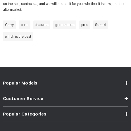
on the site,
contact us
, and we will source it for you, whether it is new, used or
aftermarket.
Carry
cons
features
generations
pros
Suzuki
which is the best
Popular Models
Customer Service
Popular Categories