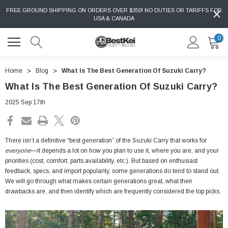
FREE GROUND SHIPPING ON ORDERS OVER $350! NO DUTIES OR TARIFFS FOR
USA & CANADA
0
Home
Blog
What Is The Best Generation Of Suzuki Carry?
What Is The Best Generation Of Suzuki Carry?
2025 Sep 17th
There isn’t a definitive “best generation” of the Suzuki Carry that works for
everyone
—it depends a lot on how you plan to use it, where you are, and your
priorities (cost, comfort, parts availability, etc.). But based on enthusiast
feedback, specs, and import popularity, some generations do tend to stand out.
We will go through what makes certain generations great, what their
drawbacks are, and then identify which are frequently considered the top picks.