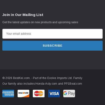
Join in Our Mailing List
Get the latest updates on new products and upcoming sales
E
m
a
i
l
A
d
d
© 2026 BestKei.com.
- Part of the
Evolve Imports Ltd. Family
r
Our family also includes
Honda-Acty.com
and
PP1Beat.com
e
s
s