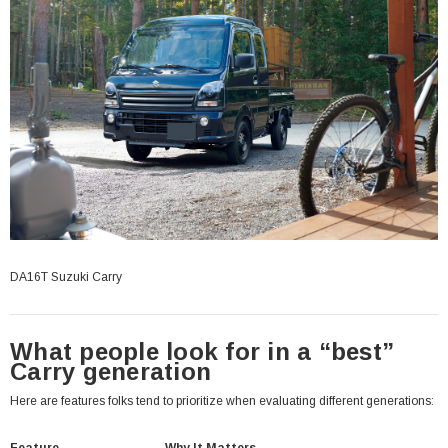
DA16T Suzuki Carry
What people look for in a “best”
Carry generation
Here are features folks tend to prioritize when evaluating different generations: