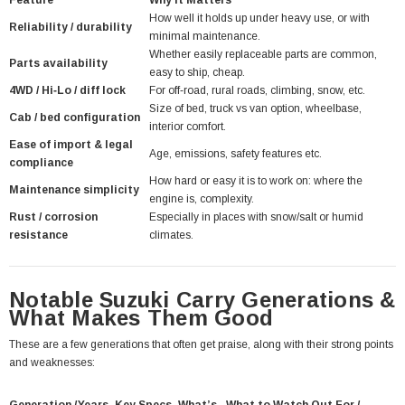
Feature
Why It Matters
How well it holds up under heavy use, or with
Reliability / durability
minimal maintenance.
Whether easily replaceable parts are common,
Parts availability
easy to ship, cheap.
4WD / Hi‑Lo / diff lock
For off‑road, rural roads, climbing, snow, etc.
Size of bed, truck vs van option, wheelbase,
Cab / bed configuration
interior comfort.
Ease of import & legal
Age, emissions, safety features etc.
compliance
How hard or easy it is to work on: where the
Maintenance simplicity
engine is, complexity.
Rust / corrosion
Especially in places with snow/salt or humid
resistance
climates.
Notable Suzuki Carry Generations &
What Makes Them Good
These are a few generations that often get praise, along with their strong points
and weaknesses: