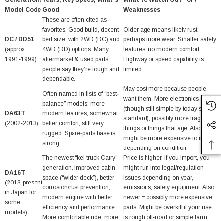
Generation /
Years, Key Specs, What’s
What to Watch Out For /
Model Code
Good
Weaknesses
These are often cited as
favorites. Good build, decent
Older age means likely rust,
DC / DD51
bed size, with 2WD (DC) and
perhaps more wear. Smaller safety
(approx
4WD (DD) options. Many
features, no modern comfort.
1991‑1999)
aftermarket & used parts,
Highway or speed capability is
people say they’re tough and
limited.
dependable.
May cost more because people
Often named in lists of “best‐
want them. More electronics
balance” models: more
(though still simple by today’s
DA63T
modern features, somewhat
standard), possibly more fragile
(2002‑2013)
better comfort, still very
things or things that age. Also
rugged. Spare‑parts base is
might be more expensive to import
strong.
depending on condition.
The newest “kei truck Carry”
Price is higher. If you import, you
generation. Improved cabin
might run into legal/regulation
DA16T
space (“wider deck”), better
issues depending on year,
(2013‑present
corrosion/rust prevention,
emissions, safety equipment. Also,
in Japan for
modern engine with better
newer = possibly more expensive
some
efficiency and performance.
parts. Might be overkill if your use
models)
More comfortable ride, more
is rough off‑road or simple farm