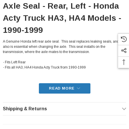
Axle Seal - Rear, Left - Honda
Acty Truck HA3, HA4 Models -
1990-1999
A Genuine Honda left rear axle seal. This seal replaces leaking seals, and
also is essential when changing the axle. This seal installs on the
transmission, where the axle mates to the transmission.
- Fits Left Rear
- Fits all HA3, HA4 Honda Acty Truck from 1990-1999
READ MORE
Shipping & Returns