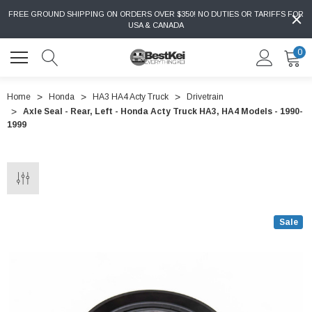
FREE GROUND SHIPPING ON ORDERS OVER $350! NO DUTIES OR TARIFFS FOR
USA & CANADA
0
Home
Honda
HA3 HA4 Acty Truck
Drivetrain
Axle Seal - Rear, Left - Honda Acty Truck HA3, HA4 Models - 1990-
1999
Sale