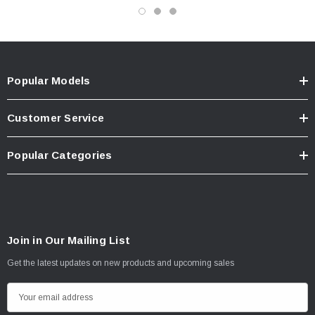
Popular Models
Customer Service
Popular Categories
Join in Our Mailing List
Get the latest updates on new products and upcoming sales
E
m