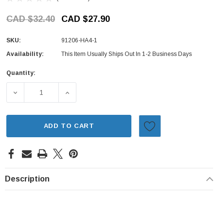
CAD $32.40
CAD $27.90
SKU:
91206-HA4-1
Availability:
This Item Usually Ships Out In 1-2 Business Days
Quantity:
Current
Stock:
DECREASE QUANTITY OF AXLE SEAL - REAR, LEFT - HOND
INCREASE QUANTITY OF AXLE SEAL - REAR
ADD TO CART
Description