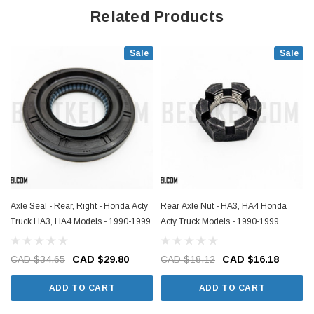
Related Products
Sale
Sale
Axle Seal - Rear, Right - Honda Acty
Rear Axle Nut - HA3, HA4 Honda
Truck HA3, HA4 Models - 1990-1999
Acty Truck Models - 1990-1999
CAD $34.65
CAD $29.80
CAD $18.12
CAD $16.18
ADD TO CART
ADD TO CART