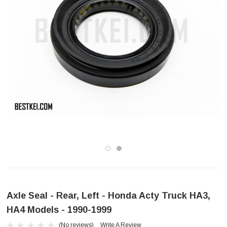
Axle Seal - Rear, Left - Honda Acty Truck HA3,
HA4 Models - 1990-1999
(No reviews)
Write A Review