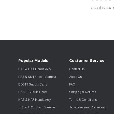
CAD $17.14
Popular Models
Customer Service
HA3 & HA4 Honda Acty
Contact Us
KS3 & KS4 Subaru Sambar
About Us
DD51T Suzuki Carry
FAQ
DA63T Suzuki Carry
Shipping & Returns
HA6 & HA7 Honda Acty
Terms & Conditions
TT1 & TT2 Subaru Sambar
Japanese Year Conversion