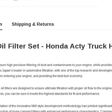
n
Shipping & Returns
Oil Filter Set - Honda Acty Truck
 ensure high precision filtering of dust and contaminants to your engine, while providin
is Japan's leader in automotive filtration, with one of the top research and developm
m entering your engine, and providing the best fuel economy.
y oil filters are designed to ensure ultimate filtration with proper oil flow to the engi
ss, you can be sure it meets the highest standards for fit and performance.
tation of the innovative MW style development methodology has yielded significant
uction of more compact filters with enhanced performance characteristics. Compared