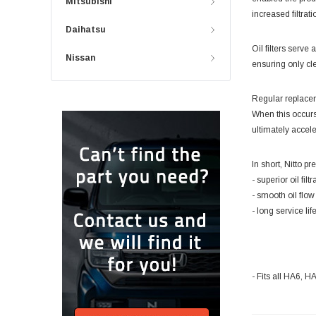
Mitsubishi
increased filtrat
Daihatsu
Oil filters serv
Nissan
ensuring only cle
Regular replaceme
When this occurs
ultimately accel
In short, Nitto pr
- superior oil fil
- smooth oil flo
- long service lif
- Fits all HA6,