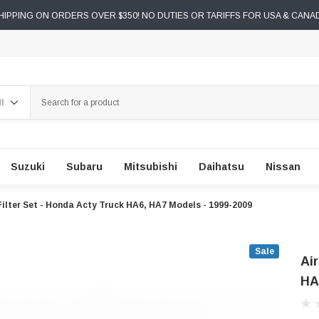
IPPING ON ORDERS OVER $350! NO DUTIES OR TARIFFS FOR USA & CANA
ch
Suzuki
Subaru
Mitsubishi
Daihatsu
Nissan
 Filter Set - Honda Acty Truck HA6, HA7 Models - 1999-2009
Sale
Air
HA