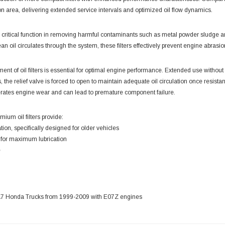
ion area, delivering extended service intervals and optimized oil flow dynamics.
e a critical function in removing harmful contaminants such as metal powder sludg
an oil circulates through the system, these filters effectively prevent engine abras
nt of oil filters is essential for optimal engine performance. Extended use without rep
, the relief valve is forced to open to maintain adequate oil circulation once resi
erates engine wear and can lead to premature component failure.
emium oil filters provide:
tration, specifically designed for older vehicles
w for maximum lubrication
e
 HA7 Honda Trucks from 1999-2009 with E07Z engines