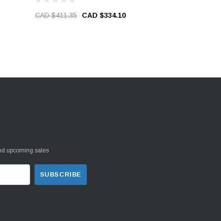
CAD $411.35
CAD $334.10
CAD $39.9
and upcoming sales