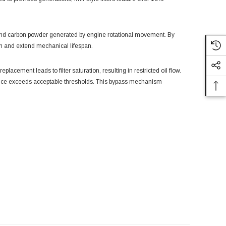
e and carbon powder generated by engine rotational movement. By
ion and extend mechanical lifespan.
lacement leads to filter saturation, resulting in restricted oil flow.
stance exceeds acceptable thresholds. This bypass mechanism