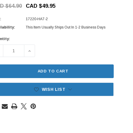
D $64.90
CAD $49.95
:
17220-HA7-2
lability:
This Item Usually Ships Out In 1-2 Business Days
ntity:
rent
ck:
ECREASE QUANTITY OF AIR & OIL FILTER SET - HONDA ACTY 
INCREASE QUANTITY OF AIR & OIL FILTER SET 
ADD TO CART
WISH LIST