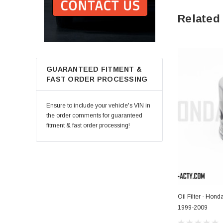
Related
GUARANTEED FITMENT &
FAST ORDER PROCESSING
Ensure to include your vehicle's VIN in
the order comments for guaranteed
fitment & fast order processing!
Oil Filter - Hon
1999-2009