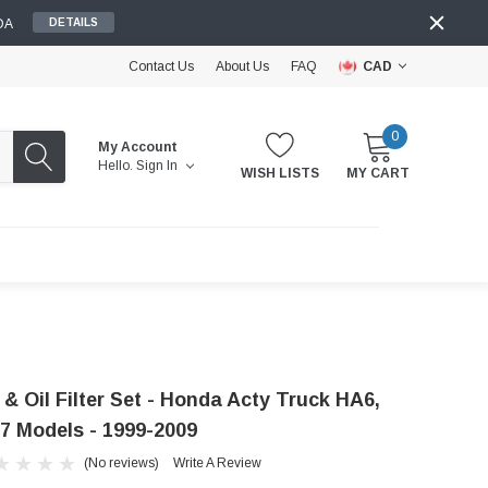
DA
DETAILS
Contact Us
About Us
FAQ
CAD
0
My Account
Hello.
Sign In
WISH LISTS
MY CART
 & Oil Filter Set - Honda Acty Truck HA6,
7 Models - 1999-2009
(No reviews)
Write A Review