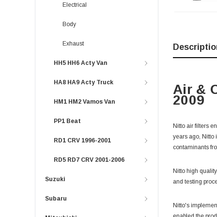
Electrical
Body
Exhaust
Descriptio
HH5 HH6 Acty Van
HA8 HA9 Acty Truck
Air & 
2009
HM1 HM2 Vamos Van
PP1 Beat
Nitto air filters
years ago, Nitto 
RD1 CRV 1996-2001
contaminants fro
RD5 RD7 CRV 2001-2006
Nitto high qualit
Suzuki
and testing proce
Subaru
Nitto's implemen
enabled the prod