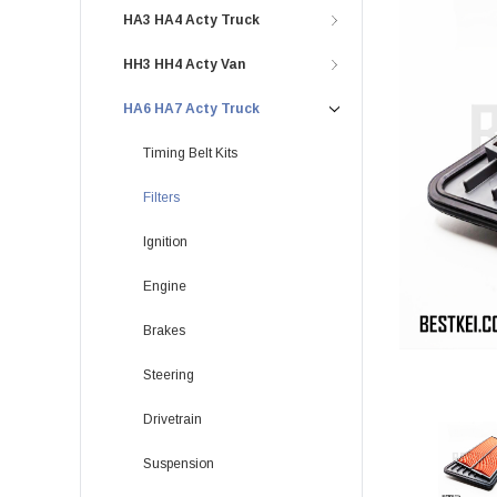
HA3 HA4 Acty Truck
HH3 HH4 Acty Van
HA6 HA7 Acty Truck
Timing Belt Kits
Filters
Ignition
Engine
Brakes
Steering
Drivetrain
Suspension