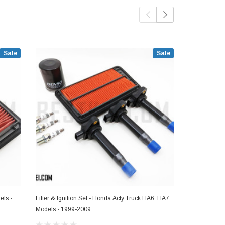
Sale
Sale
els -
Filter & Ignition Set - Honda Acty Truck HA6, HA7
Fuel Filter -
Models - 1999-2009
1999-2009