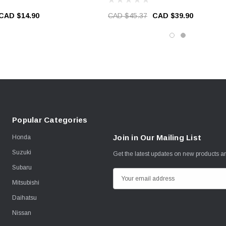
CAD $14.90
CAD $45.37
CAD $39.90
Popular Categories
Join in Our Mailing List
Honda
Suzuki
Get the latest updates on new products 
Subaru
E
Mitsubishi
m
Daihatsu
a
i
Nissan
l