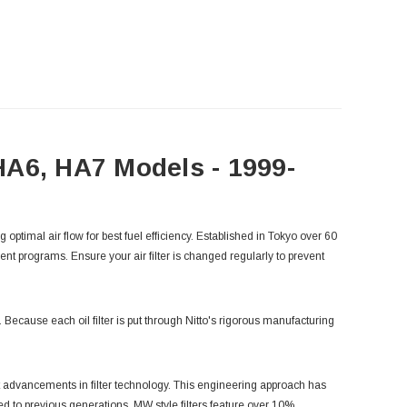
 HA6, HA7 Models - 1999-
g optimal air flow for best fuel efficiency. Established in Tokyo over 60
ent programs. Ensure your air filter is changed regularly to prevent
ne. Because each oil filter is put through Nitto's rigorous manufacturing
 advancements in filter technology. This engineering approach has
 to previous generations, MW style filters feature over 10%