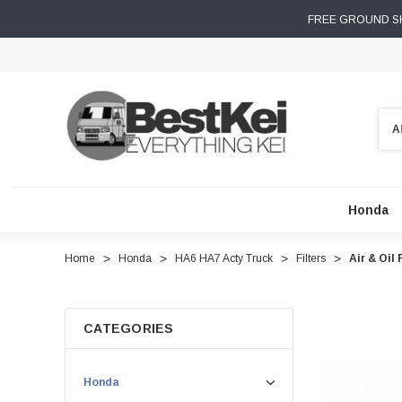
FREE GROUND SH
Sear
Honda
Home
Honda
HA6 HA7 Acty Truck
Filters
Air & Oil
CATEGORIES
Honda