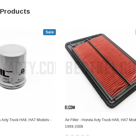
 Products
Sale
da Acty Truck HA6, HA7 Models -
Air Filter - Honda Acty Truck HA6, HA7 Mod
1999-2009