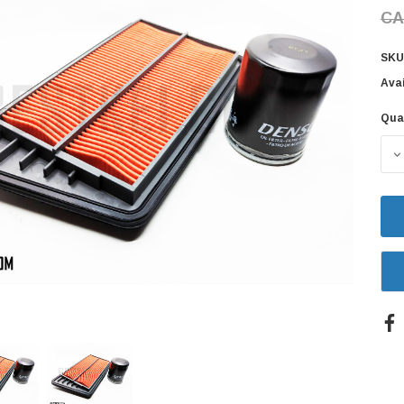
CA
SKU
Avai
Qua
Cur
Sto
D